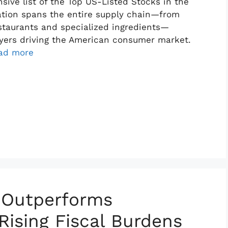
ive list of the Top US-Listed Stocks in the
ation spans the entire supply chain—from
staurants and specialized ingredients—
layers driving the American consumer market.
ad more
 Outperforms
Rising Fiscal Burdens