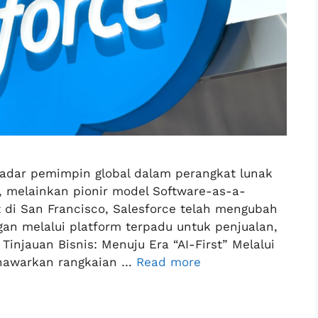
kadar pemimpin global dalam perangkat lunak
 melainkan pionir model Software-as-a-
t di San Francisco, Salesforce telah mengubah
gan melalui platform terpadu untuk penjualan,
injauan Bisnis: Menuju Era “AI-First” Melalui
enawarkan rangkaian …
Read more