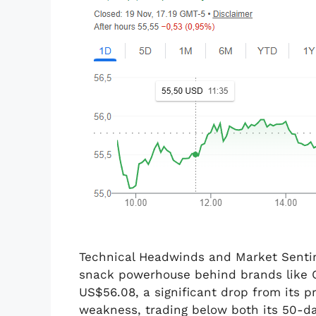
Technical Headwinds and Market Sentim
snack powerhouse behind brands like O
US$56.08, a significant drop from its p
weakness, trading below both its 50-d