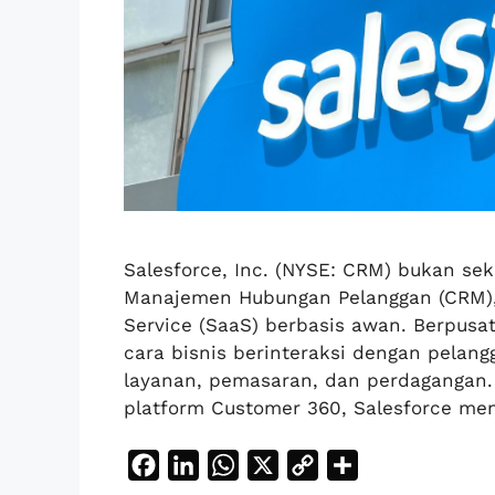
Salesforce, Inc. (NYSE: CRM) bukan se
Manajemen Hubungan Pelanggan (CRM),
Service (SaaS) berbasis awan. Berpusa
cara bisnis berinteraksi dengan pelang
layanan, pemasaran, dan perdagangan. T
platform Customer 360, Salesforce m
F
L
W
X
C
S