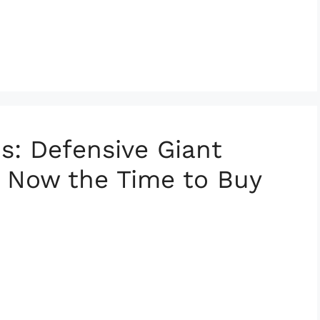
s: Defensive Giant
s Now the Time to Buy