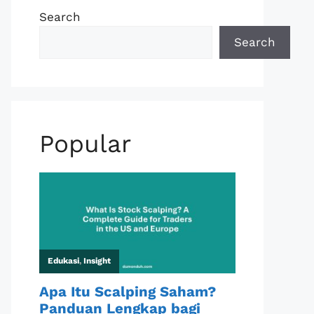
Search
Search
Popular