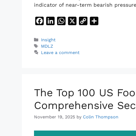
indicator of near-term bearish pressur
F
L
W
X
C
S
a
i
h
o
h
c
n
a
p
a
Categories
Insight
Tags
e
k
t
y
r
MDLZ
Leave a comment
b
e
s
L
e
o
d
A
i
o
I
p
n
k
n
p
k
The Top 100 US Foo
Comprehensive Sec
November 19, 2025
by
Colin Thompson