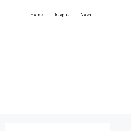
Home
Insight
News