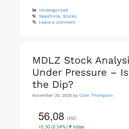
a
i
h
o
h
c
n
a
p
a
Categories
Uncategorized
Tags
e
k
t
y
r
Salesforce
,
Stocks
Leave a comment
b
e
s
L
e
o
d
A
i
o
I
p
n
k
n
p
k
MDLZ Stock Analysi
Under Pressure – I
the Dip?
November 20, 2025
by
Colin Thompson