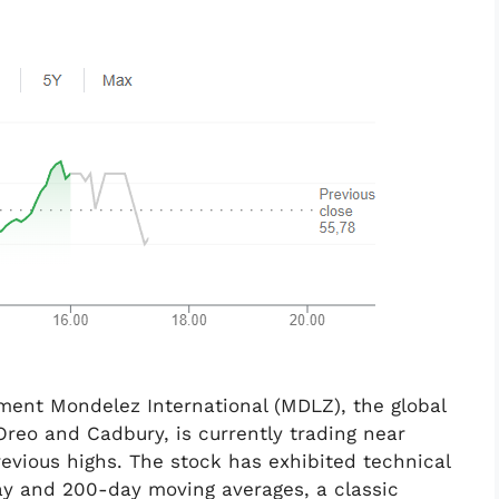
ent Mondelez International (MDLZ), the global
reo and Cadbury, is currently trading near
revious highs. The stock has exhibited technical
ay and 200-day moving averages, a classic