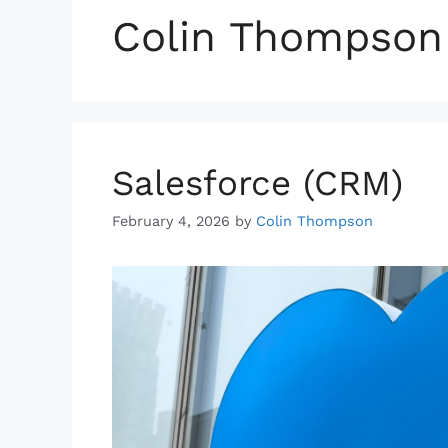
Colin Thompson
Salesforce (CRM)
February 4, 2026
by
Colin Thompson