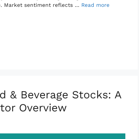
e. Market sentiment reflects …
Read more
d & Beverage Stocks: A
tor Overview