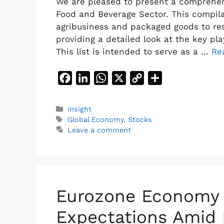
We are pleased to present a comprehens
Food and Beverage Sector. This compil
agribusiness and packaged goods to re
providing a detailed look at the key p
This list is intended to serve as a …
Re
F
L
W
X
C
S
a
i
h
o
h
c
n
a
p
a
Categories
Insight
Tags
e
k
t
y
r
Global Economy
,
Stocks
Leave a comment
b
e
s
L
e
o
d
A
i
o
I
p
n
k
n
p
k
Eurozone Economy
Expectations Amid 